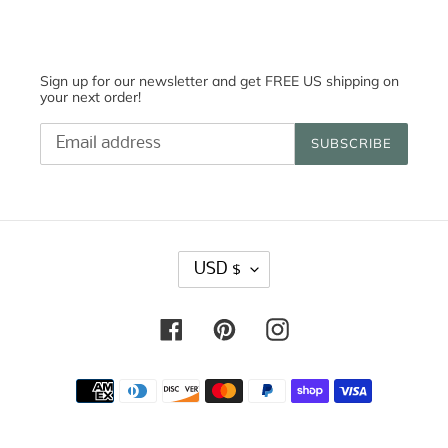
Sign up for our newsletter and get FREE US shipping on
your next order!
SUBSCRIBE
C
USD $
U
R
R
Facebook
Pinterest
Instagram
E
N
C
Payment
Y
methods