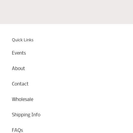
Quick Links
Events
About
Contact
Wholesale
Shipping Info
FAQs