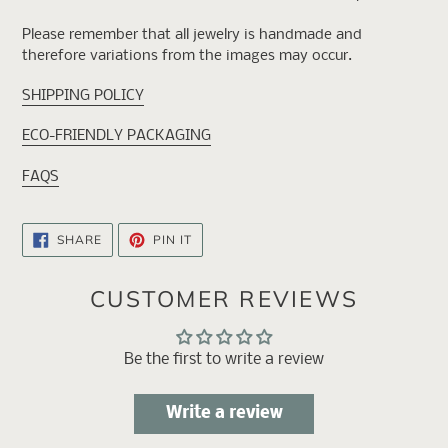
Please remember that all jewelry is handmade and
therefore variations from the images may occur.
SHIPPING POLICY
ECO-FRIENDLY PACKAGING
FAQS
SHARE
PIN
SHARE
PIN IT
ON
ON
FACEBOOK
PINTEREST
CUSTOMER REVIEWS
Be the first to write a review
Write a review