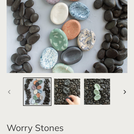
PREVIOUS
NEXT
SLIDE
SLID
Worry Stones