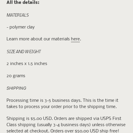
All the details:
MATERIALS
- polymer clay
Learn more about our materials
here
.
SIZE AND WEIGHT
2 inches x 1.5 inches
20 grams
SHIPPING
Processing time is 3-5 business days. This is the time it
takes to process your order prior to the shipping time.
Shipping is $5.00 USD. Orders are shipped via USPS First
Class shipping (usually 3-4 business days) unless otherwise
selected at checkout. Orders over $50.00 USD ship free!