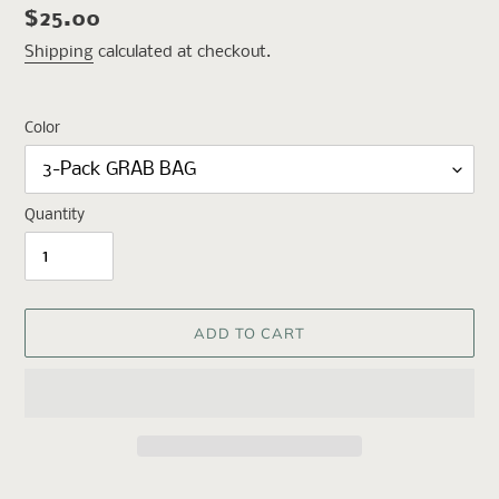
Regular
$25.00
price
Shipping
calculated at checkout.
Color
Quantity
ADD TO CART
Adding