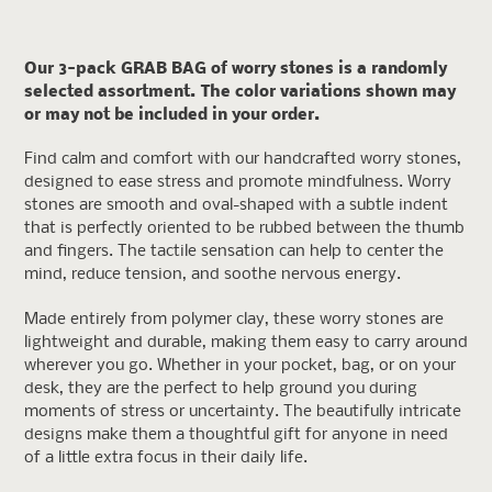
product
to
your
Our 3-pack GRAB BAG of worry stones is a randomly
cart
selected assortment. The color variations shown may
or may not be included in your order.
Find calm and comfort with our handcrafted worry stones,
designed to ease stress and promote mindfulness. Worry
stones are smooth and oval-shaped with a subtle indent
that is perfectly oriented to be rubbed between the thumb
and fingers. The tactile sensation can help to center the
mind, reduce tension, and soothe nervous energy.
Made entirely from polymer clay, these worry stones are
lightweight and durable, making them easy to carry around
wherever you go. Whether in your pocket, bag, or on your
desk, they are the perfect to help ground you during
moments of stress or uncertainty. The beautifully intricate
designs make them a thoughtful gift for anyone in need
of a little extra focus in their daily life.