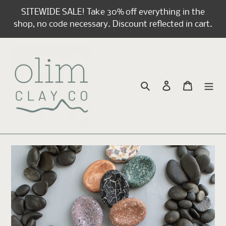
Skip
SITEWIDE SALE! Take 30% off everything in the
to
shop, no code necessary. Discount reflected in cart.
content
Search
Log in
Cart