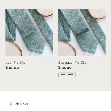
Leaf
Stargazer
Tie
Tie
Clip
Clip
Leaf Tie Clip
Stargazer Tie Clip
Regular
$30.00
Regular
$30.00
price
price
SOLD OUT
Quick Links