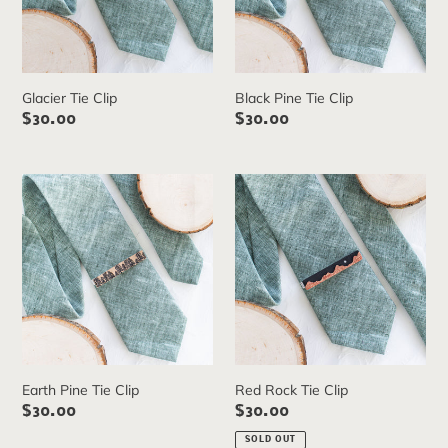
Glacier Tie Clip
Black Pine Tie Clip
Regular
$30.00
Regular
$30.00
price
price
Earth
Red
Pine
Rock
Tie
Tie
Clip
Clip
Earth Pine Tie Clip
Red Rock Tie Clip
Regular
$30.00
Regular
$30.00
price
price
SOLD OUT