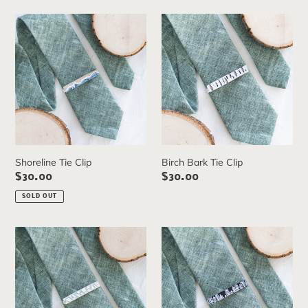
e
Shoreline
Birch
c
Tie
Bark
Clip
Tie
t
Clip
i
o
n
:
Shoreline Tie Clip
Birch Bark Tie Clip
Regular
$30.00
Regular
$30.00
price
price
SOLD OUT
Glacier
Black
Tie
Pine
Clip
Tie
Clip