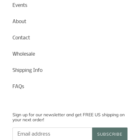
Events
About
Contact
Wholesale
Shipping Info
FAQs
Sign up for our newsletter and get FREE US shipping on
your next order!
SUBSCRIBE