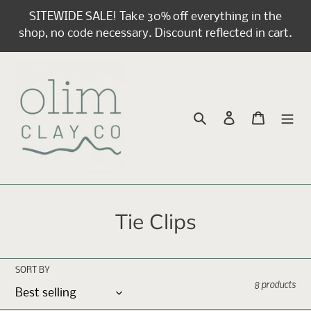
Skip
SITEWIDE SALE! Take 30% off everything in the
to
shop, no code necessary. Discount reflected in cart.
content
Search
Log in
Cart
C
Tie Clips
o
l
SORT BY
8 products
l