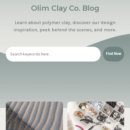
Olim Clay Co. Blog
Learn about polymer clay, discover our design
inspiration, peek behind the scenes, and more.
Find Now