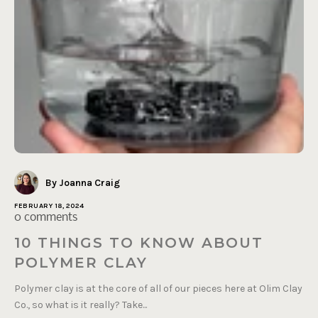
By Joanna Craig
FEBRUARY 18, 2024
0 comments
10 THINGS TO KNOW ABOUT
POLYMER CLAY
Polymer clay is at the core of all of our pieces here at Olim Clay
Co., so what is it really? Take...