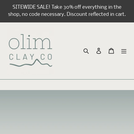
Skip
SITEWIDE SALE! Take 30% off everything in the
to
shop, no code necessary. Discount reflected in cart.
content
Search
Log in
Cart