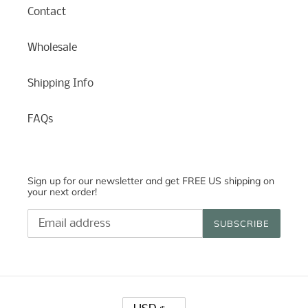
Contact
Wholesale
Shipping Info
FAQs
Sign up for our newsletter and get FREE US shipping on
your next order!
SUBSCRIBE
C