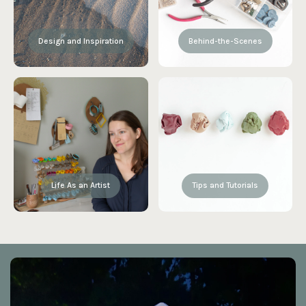
Design and Inspiration
Behind-the-Scenes
Life As an Artist
Tips and Tutorials