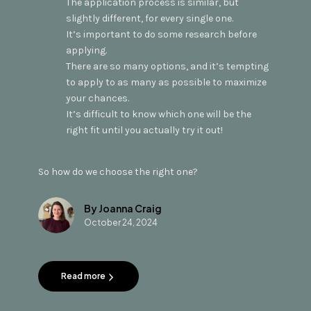
The application process is similar, but
slightly different, for every single one.
It’s important to do some research before
applying.
There are so many options, and it’s tempting
to apply to as many as possible to maximize
your chances.
It’s difficult to know which one will be the
right fit until you actually try it out!
So how do we choose the right one?
By Joanna Craig
October 24, 2024
Read more