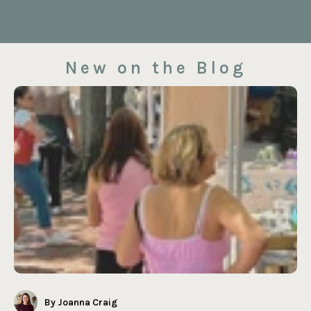
New on the Blog
By Joanna Craig