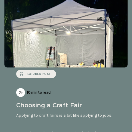
FEATURED POST
10 min to read
Choosing a Craft Fair
Applying to craft fairs is a bit like applying to jobs.