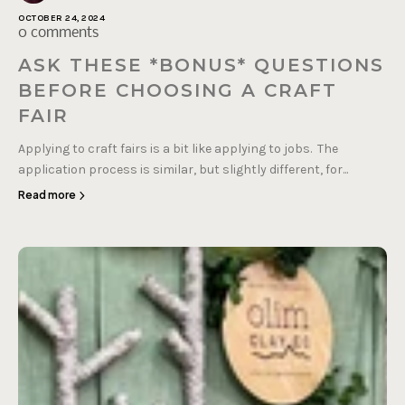
OCTOBER 24, 2024
0 comments
ASK THESE *BONUS* QUESTIONS
BEFORE CHOOSING A CRAFT
FAIR
Applying to craft fairs is a bit like applying to jobs. The
application process is similar, but slightly different, for...
Read more