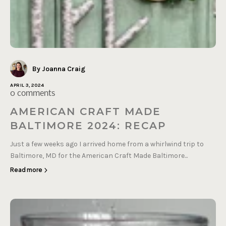
By Joanna Craig
APRIL 3, 2024
0 comments
AMERICAN CRAFT MADE
BALTIMORE 2024: RECAP
Just a few weeks ago I arrived home from a whirlwind trip to
Baltimore, MD for the American Craft Made Baltimore...
Read more