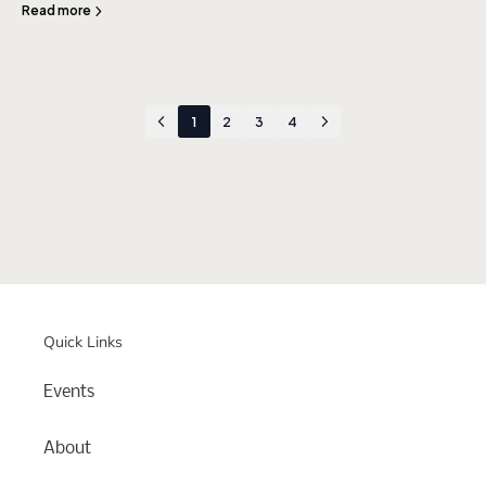
Read more
1
2
3
4
Quick Links
Events
About